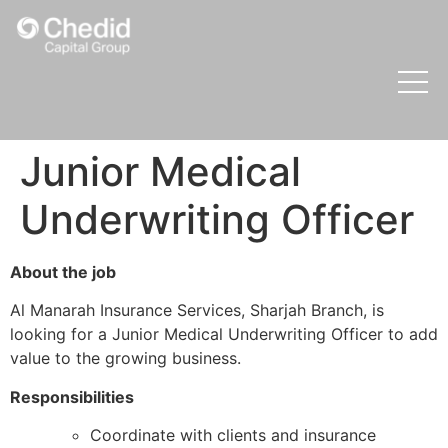
Junior Medical
Underwriting Officer
About the job
Al Manarah Insurance Services, Sharjah Branch, is
looking for a Junior Medical Underwriting Officer to add
value to the growing business.
Responsibilities
Coordinate with clients and insurance