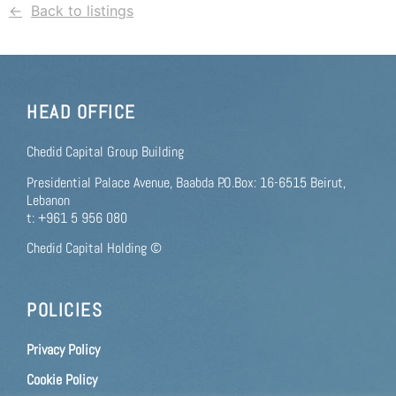
Back to listings
HEAD OFFICE
Chedid Capital Group Building
Presidential Palace Avenue, Baabda P.O.Box: 16-6515 Beirut,
Lebanon
t: +961 5 956 080
Chedid Capital Holding ©
POLICIES
Privacy Policy
Cookie Policy