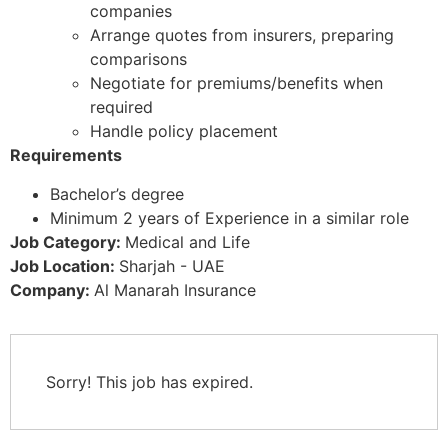
companies
Arrange quotes from insurers, preparing
comparisons
Negotiate for premiums/benefits when
required
Handle policy placement
Requirements
Bachelor’s degree
Minimum 2 years of Experience in a similar role
Job Category:
Medical and Life
Job Location:
Sharjah - UAE
Company:
Al Manarah Insurance
Sorry! This job has expired.