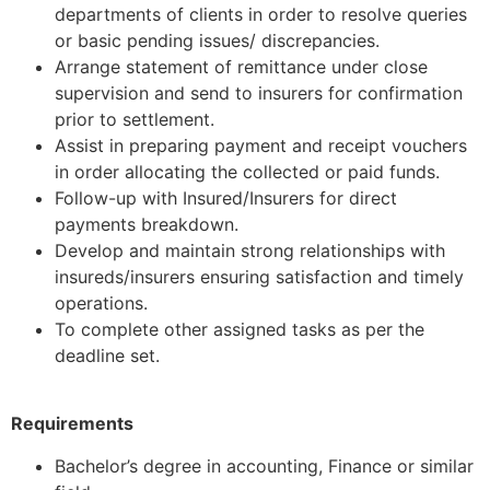
departments of clients in order to resolve queries
or basic pending issues/ discrepancies.
Arrange statement of remittance under close
supervision and send to insurers for confirmation
prior to settlement.
Assist in preparing payment and receipt vouchers
in order allocating the collected or paid funds.
Follow-up with Insured/Insurers for direct
payments breakdown.
Develop and maintain strong relationships with
insureds/insurers ensuring satisfaction and timely
operations.
To complete other assigned tasks as per the
deadline set.
Requirements
Bachelor’s degree in accounting, Finance or similar