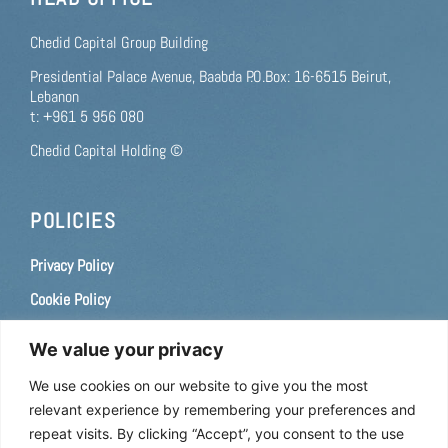
Chedid Capital Group Building
Presidential Palace Avenue, Baabda P.O.Box: 16-6515 Beirut,
Lebanon
t: +961 5 956 080
Chedid Capital Holding ©
POLICIES
Privacy Policy
Cookie Policy
Terms of use
We value your privacy
Consent Preferences
We use cookies on our website to give you the most
relevant experience by remembering your preferences and
CAREERS
repeat visits. By clicking “Accept”, you consent to the use