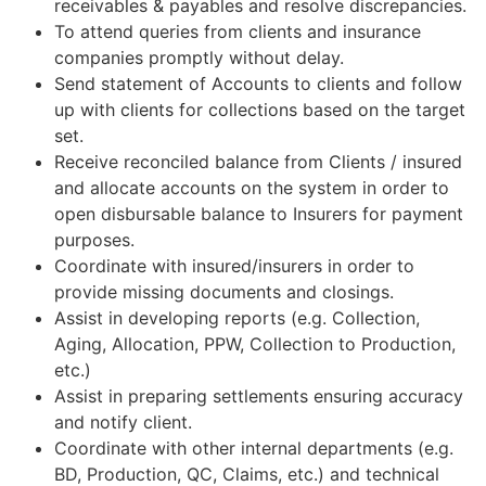
receivables & payables and resolve discrepancies.
To attend queries from clients and insurance
companies promptly without delay.
Send statement of Accounts to clients and follow
up with clients for collections based on the target
set.
Receive reconciled balance from Clients / insured
and allocate accounts on the system in order to
open disbursable balance to Insurers for payment
purposes.
Coordinate with insured/insurers in order to
provide missing documents and closings.
Assist in developing reports (e.g. Collection,
Aging, Allocation, PPW, Collection to Production,
etc.)
Assist in preparing settlements ensuring accuracy
and notify client.
Coordinate with other internal departments (e.g.
BD, Production, QC, Claims, etc.) and technical