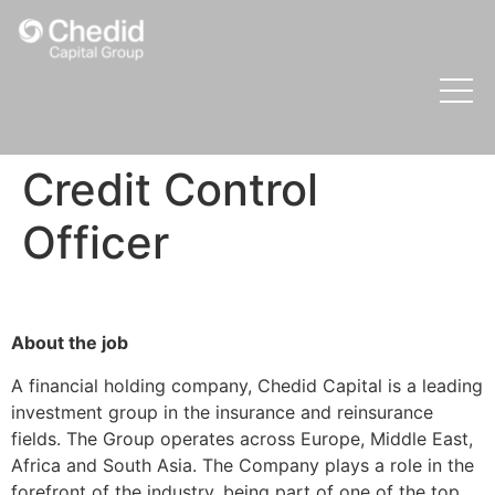
Credit Control
Officer
About the job
A financial holding company, Chedid Capital is a leading
investment group in the insurance and reinsurance
fields. The Group operates across Europe, Middle East,
Africa and South Asia. The Company plays a role in the
forefront of the industry, being part of one of the top