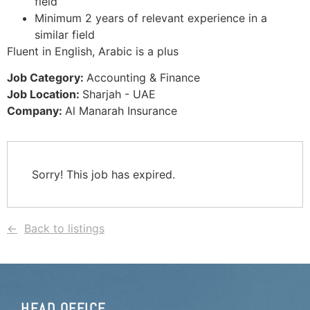
field
Minimum 2 years of relevant experience in a
similar field
Fluent in English, Arabic is a plus
Job Category:
Accounting & Finance
Job Location:
Sharjah - UAE
Company:
Al Manarah Insurance
Sorry! This job has expired.
Back to listings
HEAD OFFICE