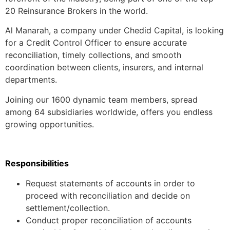
20 Reinsurance Brokers in the world.
Al Manarah, a company under Chedid Capital, is looking
for a Credit Control Officer to ensure accurate
reconciliation, timely collections, and smooth
coordination between clients, insurers, and internal
departments.
Joining our 1600 dynamic team members, spread
among 64 subsidiaries worldwide, offers you endless
growing opportunities.
Responsibilities
Request statements of accounts in order to
proceed with reconciliation and decide on
settlement/collection.
Conduct proper reconciliation of accounts