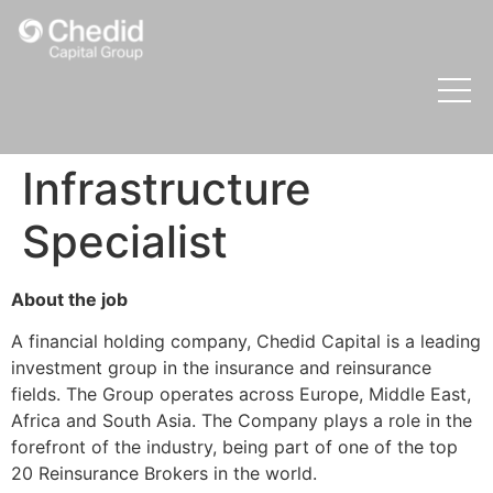
Infrastructure
Specialist
About the job
A financial holding company, Chedid Capital is a leading
investment group in the insurance and reinsurance
fields. The Group operates across Europe, Middle East,
Africa and South Asia. The Company plays a role in the
forefront of the industry, being part of one of the top
20 Reinsurance Brokers in the world.