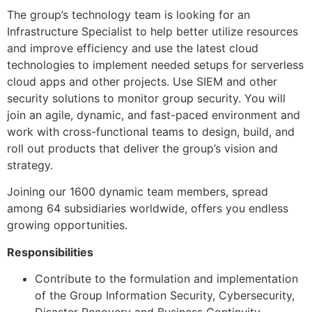
The group’s technology team is looking for an
Infrastructure Specialist to help better utilize resources
and improve efficiency and use the latest cloud
technologies to implement needed setups for serverless
cloud apps and other projects. Use SIEM and other
security solutions to monitor group security. You will
join an agile, dynamic, and fast-paced environment and
work with cross-functional teams to design, build, and
roll out products that deliver the group’s vision and
strategy.
Joining our 1600 dynamic team members, spread
among 64 subsidiaries worldwide, offers you endless
growing opportunities.
Responsibilities
Contribute to the formulation and implementation
of the Group Information Security, Cybersecurity,
Disaster Recovery and Business Continuity