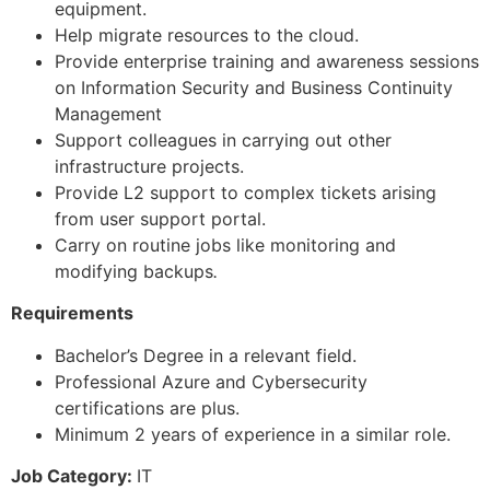
equipment.
Help migrate resources to the cloud.
Provide enterprise training and awareness sessions
on Information Security and Business Continuity
Management
Support colleagues in carrying out other
infrastructure projects.
Provide L2 support to complex tickets arising
from user support portal.
Carry on routine jobs like monitoring and
modifying backups
.
Requirements
Bachelor’s Degree in a relevant field.
Professional Azure and Cybersecurity
certifications are plus.
Minimum 2 years of experience in a similar role.
Job Category:
IT