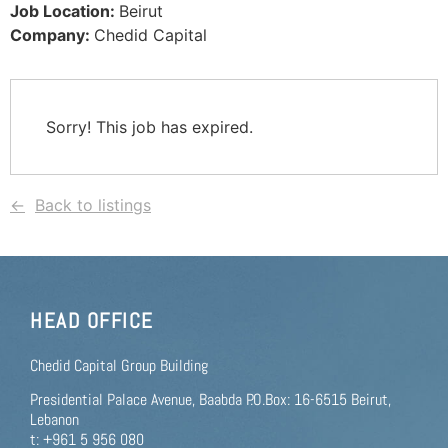
Job Location:
Beirut
Company:
Chedid Capital
Sorry! This job has expired.
Back to listings
HEAD OFFICE
Chedid Capital Group Building
Presidential Palace Avenue, Baabda P.O.Box: 16-6515 Beirut,
Lebanon
t: +961 5 956 080