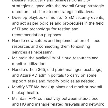
strategies aligned with the overall Group strategic
direction and short-term strategic initiatives.
Develop playbooks, monitor SIEM security events,
and act as per policies and procedures.in the field
of IT and technology for testing and
recommendation purposes.
Handle new setups and implementation of cloud
resources and connecting them to existing
services as necessary.
Maintain the availability of cloud resources and
monitor utilization.
Handle office 365, end point manager, exchange,
and Azure AD admin portals to carry on some
support tasks and modify policies as needed.
Modify VEEAM backup plans and monitor overall
backup health.
Maintain VPN connectivity between sites-cloud
and HQ and manage related firewalls and network