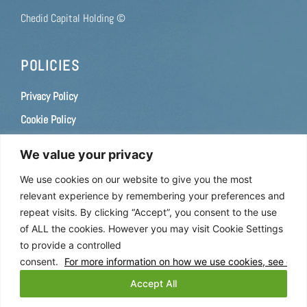
Chedid Capital Holding ©
POLICIES
Privacy Policy
Cookie Policy
Terms of use
We value your privacy
Consent Preferences
We use cookies on our website to give you the most
relevant experience by remembering your preferences and
CAREERS
repeat visits. By clicking “Accept”, you consent to the use
of ALL the cookies. However you may visit Cookie Settings
If you are interested in a career with us, please
apply here
.
to provide a controlled
consent.
For more information on how we use cookies, see our C
FOLLOW US
Accept All