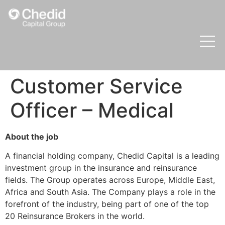
Customer Service
Officer – Medical
About the job
A financial holding company, Chedid Capital is a leading
investment group in the insurance and reinsurance
fields. The Group operates across Europe, Middle East,
Africa and South Asia. The Company plays a role in the
forefront of the industry, being part of one of the top
20 Reinsurance Brokers in the world.