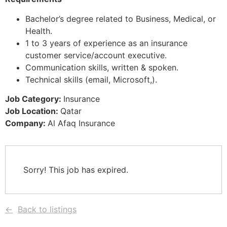
Bachelor’s degree related to Business, Medical, or
Health.
1 to 3 years of experience as an insurance
customer service/account executive.
Communication skills, written & spoken.
Technical skills (email, Microsoft,).
Job Category:
Insurance
Job Location:
Qatar
Company:
Al Afaq Insurance
Sorry! This job has expired.
Back to listings