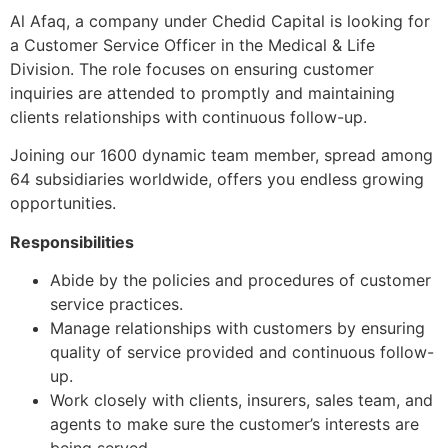
Al Afaq, a company under Chedid Capital is looking for
a Customer Service Officer in the Medical & Life
Division. The role focuses on ensuring customer
inquiries are attended to promptly and maintaining
clients relationships with continuous follow-up.
Joining our 1600 dynamic team member, spread among
64 subsidiaries worldwide, offers you endless growing
opportunities.
Responsibilities
Abide by the policies and procedures of customer
service practices.
Manage relationships with customers by ensuring
quality of service provided and continuous follow-
up.
Work closely with clients, insurers, sales team, and
agents to make sure the customer’s interests are
being served.