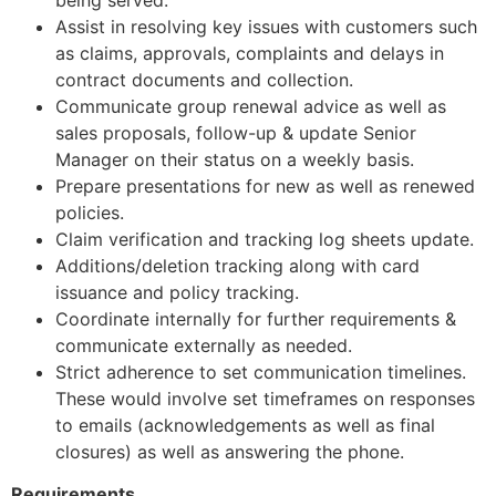
Assist in resolving key issues with customers such
as claims, approvals, complaints and delays in
contract documents and collection.
Communicate group renewal advice as well as
sales proposals, follow-up & update Senior
Manager on their status on a weekly basis.
Prepare presentations for new as well as renewed
policies.
Claim verification and tracking log sheets update.
Additions/deletion tracking along with card
issuance and policy tracking.
Coordinate internally for further requirements &
communicate externally as needed.
Strict adherence to set communication timelines.
These would involve set timeframes on responses
to emails (acknowledgements as well as final
closures) as well as answering the phone.
Requirements