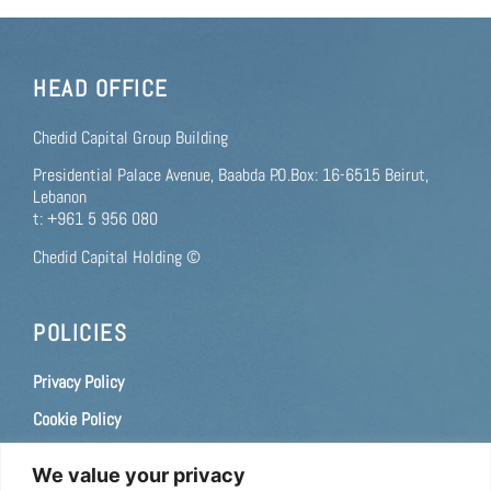
HEAD OFFICE
Chedid Capital Group Building
Presidential Palace Avenue, Baabda P.O.Box: 16-6515 Beirut,
Lebanon
t: +961 5 956 080
Chedid Capital Holding ©
POLICIES
Privacy Policy
Cookie Policy
Terms of use
We value your privacy