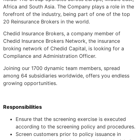
Africa and South Asia. The Company plays a role in the
forefront of the industry, being part of one of the top
20 Reinsurance Brokers in the world.
Chedid Insurance Brokers, a company member of
Chedid Insurance Brokers Network, the insurance
broking network of Chedid Capital, is looking for a
Compliance and Administration Officer.
Joining our 1700 dynamic team members, spread
among 64 subsidiaries worldwide, offers you endless
growing opportunities.
Responsibilities
Ensure that the screening exercise is executed
according to the screening policy and procedures.
Screen customers prior to policy issuance in