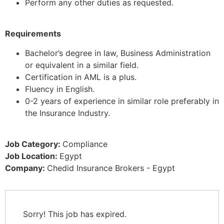
Perform any other duties as requested.
Requirements
Bachelor’s degree in law, Business Administration
or equivalent in a similar field.
Certification in AML is a plus.
Fluency in English.
0-2 years of experience in similar role preferably in
the Insurance Industry.
Job Category:
Compliance
Job Location:
Egypt
Company:
Chedid Insurance Brokers - Egypt
Sorry! This job has expired.