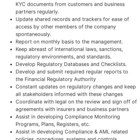
KYC documents from customers and business
partners regularly.
Update shared records and trackers for ease of
access by other members of the company
spontaneously.
Report on monthly basis to the management.
Keep abreast of international laws, sanctions,
regulatory environments, and standards.
Develop Regulatory Databases and Checklists.
Develop and submit required regular reports to
the Financial Regulatory Authority
Constant updates on regulatory changes and keep
all stakeholders informed with these changes
Coordinate with legal on the review and sign off of
agreements with insurers and business partners
Assist in developing Compliance Monitoring
Programs, Plans, Registers, etc.
Assist in developing Compliance & AML related
policies, procedures, systems and controls.