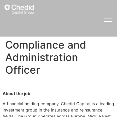
Compliance and
Administration
Officer
About the job
A financial holding company, Chedid Capital is a leading
investment group in the insurance and reinsurance
fields. The Group operates across Europe, Middle East,