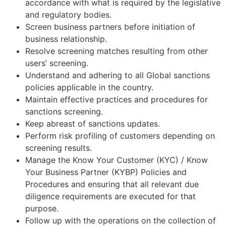
accordance with what is required by the legislative
and regulatory bodies.
Screen business partners before initiation of
business relationship.
Resolve screening matches resulting from other
users’ screening.
Understand and adhering to all Global sanctions
policies applicable in the country.
Maintain effective practices and procedures for
sanctions screening.
Keep abreast of sanctions updates.
Perform risk profiling of customers depending on
screening results.
Manage the Know Your Customer (KYC) / Know
Your Business Partner (KYBP) Policies and
Procedures and ensuring that all relevant due
diligence requirements are executed for that
purpose.
Follow up with the operations on the collection of