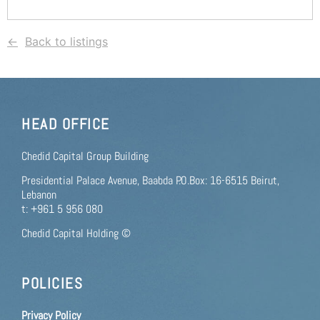
Back to listings
HEAD OFFICE
Chedid Capital Group Building
Presidential Palace Avenue, Baabda P.O.Box: 16-6515 Beirut,
Lebanon
t: +961 5 956 080
Chedid Capital Holding ©
POLICIES
Privacy Policy