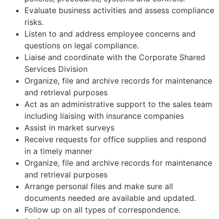
Evaluate business activities and assess compliance
risks.
Listen to and address employee concerns and
questions on legal compliance.
Liaise and coordinate with the Corporate Shared
Services Division
Organize, file and archive records for maintenance
and retrieval purposes
Act as an administrative support to the sales team
including liaising with insurance companies
Assist in market surveys
Receive requests for office supplies and respond
in a timely manner
Organize, file and archive records for maintenance
and retrieval purposes
Arrange personal files and make sure all
documents needed are available and updated.
Follow up on all types of correspondence.