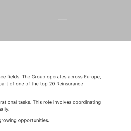
nce fields. The Group operates across Europe,
 part of one of the top 20 Reinsurance
ational tasks. This role involves coordinating
ally.
rowing opportunities.