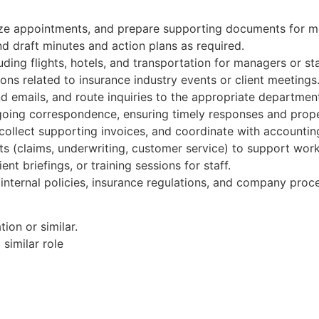
ize appointments, and prepare supporting documents for m
d draft minutes and action plans as required.
uding flights, hotels, and transportation for managers or sta
ions related to insurance industry events or client meetings
d emails, and route inquiries to the appropriate departmen
going correspondence, ensuring timely responses and prop
collect supporting invoices, and coordinate with accountin
ts (claims, underwriting, customer service) to support wor
ent briefings, or training sessions for staff.
internal policies, insurance regulations, and company proc
ion or similar.
similar role