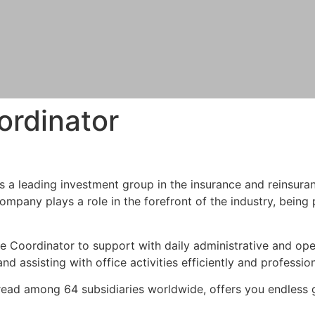
ordinator
is a leading investment group in the insurance and reinsura
ompany plays a role in the forefront of the industry, being
ve Coordinator to support with daily administrative and oper
d assisting with office activities efficiently and profession
ad among 64 subsidiaries worldwide, offers you endless g