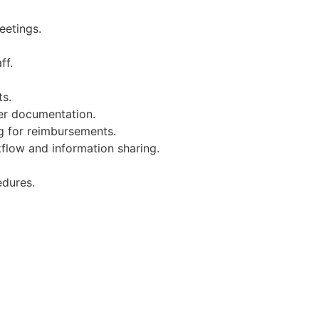
eetings.
ff.
.
ts.
er documentation.
g for reimbursements.
kflow and information sharing.
edures.