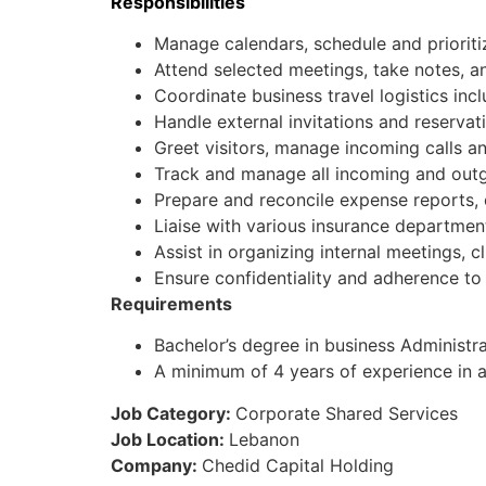
Responsibilities
Manage calendars, schedule and priorit
Attend selected meetings, take notes, an
Coordinate business travel logistics incl
Handle external invitations and reservat
Greet visitors, manage incoming calls an
Track and manage all incoming and out
Prepare and reconcile expense reports, 
Liaise with various insurance departmen
Assist in organizing internal meetings, cli
Ensure confidentiality and adherence to 
Requirements
Bachelor’s degree in business Administrat
A minimum of 4 years of experience in a 
Job Category:
Corporate Shared Services
Job Location:
Lebanon
Company:
Chedid Capital Holding