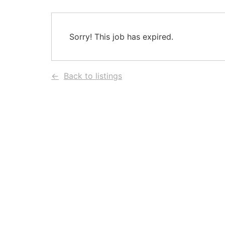
Sorry! This job has expired.
Back to listings
HEAD OFFICE
POLICIES
Chedid Capital Group Building
Privacy Policy
Presidential Palace Avenue, Baabda
Cookie Policy