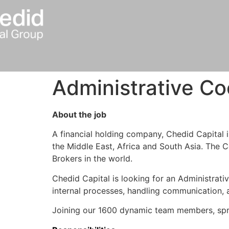
Administrative Co
About the job
A financial holding company, Chedid Capital 
the Middle East, Africa and South Asia. The C
Brokers in the world.
Chedid Capital is looking for an Administrati
internal processes, handling communication, an
Joining our 1600 dynamic team members, spre